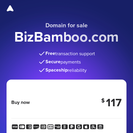
Domain for sale
BizBamboo.com
Free
transaction support
Secure
payments
Spaceship
reliability
117
$
Buy now