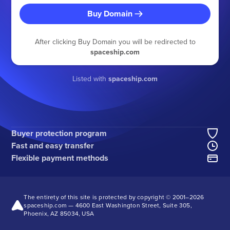
Buy Domain
After clicking Buy Domain you will be redirected to
spaceship.com
Listed with
spaceship.com
Buyer protection program
Fast and easy transfer
Flexible payment methods
The entirety of this site is protected by copyright © 2001–
2026
spaceship.com — 4600 East Washington Street, Suite 305,
Phoenix, AZ 85034, USA